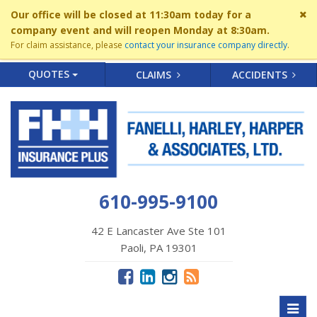
Cl
Our office will be closed at 11:30am today for a
si
company event and will reopen Monday at 8:30am.
me
For claim assistance, please
contact your insurance company directly
.
QUOTES
CLAIMS
ACCIDENTS
610-995-9100
42 E Lancaster Ave Ste 101
Paoli, PA 19301
Toggl