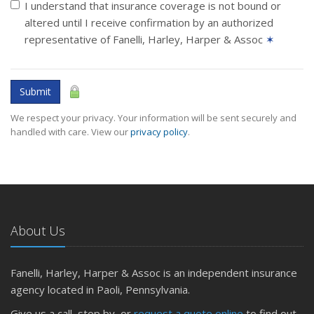
I understand that insurance coverage is not bound or
altered until I receive confirmation by an authorized
representative of Fanelli, Harley, Harper & Assoc
✶
Submit
We respect your privacy. Your information will be sent securely and
handled with care. View our
privacy policy
.
About Us
Fanelli, Harley, Harper & Assoc is an independent insurance
agency located in Paoli, Pennsylvania.
Give us a call, stop by, or
request a quote online
to find out