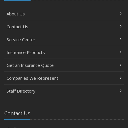
About Us
Contact Us
Service Center
Insurance Products
Get an Insurance Quote
Companies We Represent
Staff Directory
Contact Us