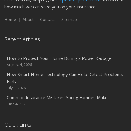
how much we can save you on your insurance.
Home
About
Contact
Sitemap
Recent Articles
How to Protect Your Home During a Power Outage
August 4, 2026
How Smart Home Technology Can Help Detect Problems
Early
July 7, 2026
Common Insurance Mistakes Young Families Make
June 4, 2026
Quick Links