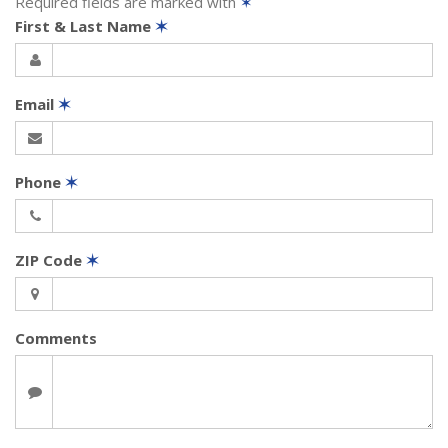
Required fields are marked with
✶
First & Last Name
✶
Email
✶
Phone
✶
ZIP Code
✶
Comments