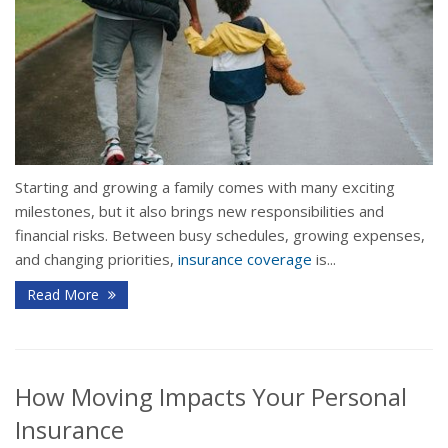
Starting and growing a family comes with many exciting
milestones, but it also brings new responsibilities and
financial risks. Between busy schedules, growing expenses,
and changing priorities,
insurance coverage
is...
Read More
How Moving Impacts Your Personal
Insurance