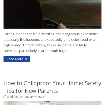
Hitting a deer can be a startling and dangerous experience,
especially if it happens unexpectedly on a quiet road or at
high speed. Unfortunately, these incidents are fairly
common, particularly in areas with high...
Read More
How to Childproof Your Home: Safety
Tips for New Parents
Wednesday, January 7, 2026