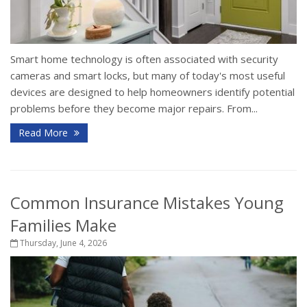
Smart home technology is often associated with security
cameras and smart locks, but many of today's most useful
devices are designed to help homeowners identify potential
problems before they become major repairs. From...
Read More
Common Insurance Mistakes Young
Families Make
Thursday, June 4, 2026