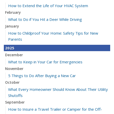
How to Extend the Life of Your HVAC System
February
What to Do if You Hit a Deer While Driving
January
How to Childproof Your Home: Safety Tips for New
Parents
2025
December
What to Keep in Your Car for Emergencies
November
5 Things to Do After Buying a New Car
October
What Every Homeowner Should Know About Their Utility
Shutoffs
September
How to Insure a Travel Trailer or Camper for the Off-