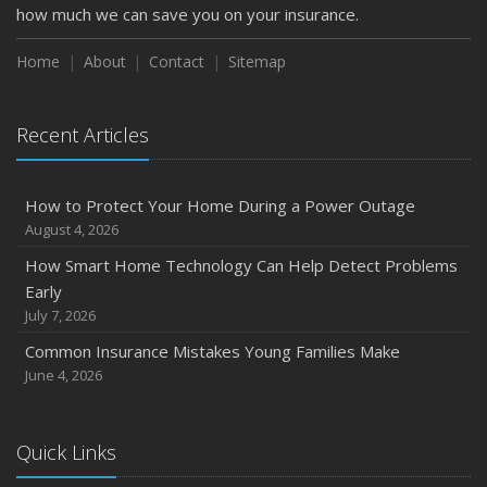
February
how much we can save you on your insurance.
How to Extend the Life of Your Roof with Regular
Maintenance
Home
About
Contact
Sitemap
January
Emerging Trends in Identity Theft and How to Stay Ahead
Recent Articles
2024
December
How to Protect Your Home During a Power Outage
Quick Tips to Protect Your Vehicle from Thieves
August 4, 2026
November
How Smart Home Technology Can Help Detect Problems
How Major Life Events Impact Your Insurance Needs
Early
October
July 7, 2026
Choosing the Right Umbrella Insurance Policy: A Guide to
Common Insurance Mistakes Young Families Make
Extra Liability Coverage
June 4, 2026
September
Essential Safety Gear for Motorcyclists: A Guide to
Protection on the Road
Quick Links
August