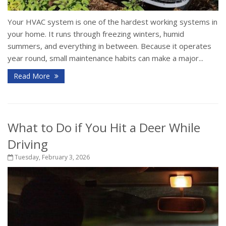
Your HVAC system is one of the hardest working systems in
your home. It runs through freezing winters, humid
summers, and everything in between. Because it operates
year round, small maintenance habits can make a major...
Read More
What to Do if You Hit a Deer While
Driving
Tuesday, February 3, 2026