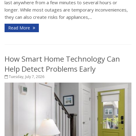
last anywhere from a few minutes to several hours or
longer. While most outages are temporary inconveniences,
they can also create risks for appliances,...
Read More
How Smart Home Technology Can
Help Detect Problems Early
Tuesday, July 7, 2026