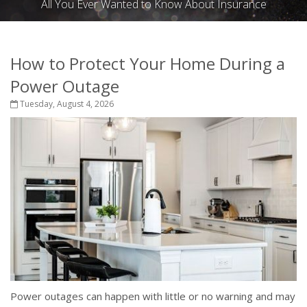
All You Ever Wanted to Know About Insurance
How to Protect Your Home During a
Power Outage
Tuesday, August 4, 2026
Power outages can happen with little or no warning and may