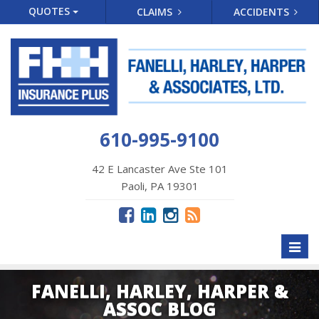
QUOTES
CLAIMS
ACCIDENTS
610-995-9100
42 E Lancaster Ave Ste 101
Paoli, PA 19301
Toggl
naviga
FANELLI, HARLEY, HARPER &
ASSOC BLOG