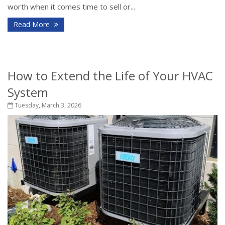
worth when it comes time to sell or...
Read More
How to Extend the Life of Your HVAC
System
Tuesday, March 3, 2026