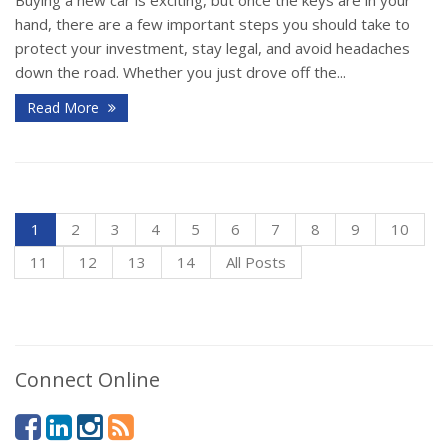
hand, there are a few important steps you should take to
protect your investment, stay legal, and avoid headaches
down the road. Whether you just drove off the...
Read More
1
2
3
4
5
6
7
8
9
10
11
12
13
14
All Posts
Connect Online