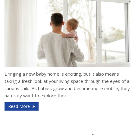
Bringing a new baby home is exciting, but it also means
taking a fresh look at your living space through the eyes of a
curious child. As babies grow and become more mobile, they
naturally want to explore their...
Read More