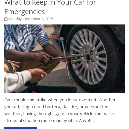
What to Keep in Your Car for
Emergencies
Monday, December 8, 2025
Car trouble can strike when you least expect it. Whether
you're facing a dead battery, flat tire, or unexpected
weather, having the right gear in your vehicle can make a
stressful situation more manageable. A well-...