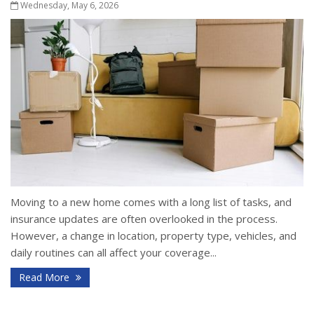
Wednesday, May 6, 2026
Moving to a new home comes with a long list of tasks, and
insurance updates are often overlooked in the process.
However, a change in location, property type, vehicles, and
daily routines can all affect your coverage...
Read More