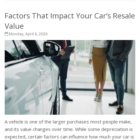
Factors That Impact Your Car’s Resale
Value
Monday, April 6, 2026
A vehicle is one of the larger purchases most people make,
and its value changes over time. While some depreciation is
expected, certain factors can influence how much your car is