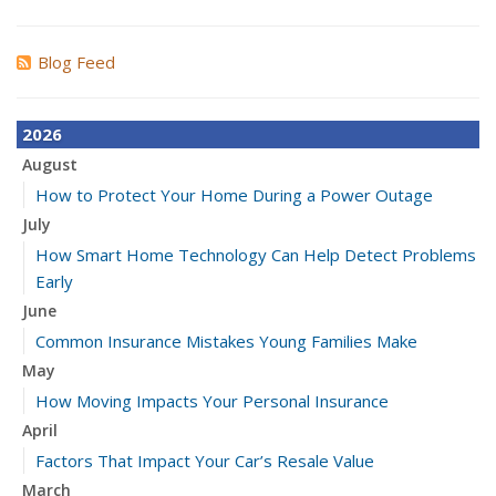
Blog Feed
2026
August
How to Protect Your Home During a Power Outage
July
How Smart Home Technology Can Help Detect Problems
Early
June
Common Insurance Mistakes Young Families Make
May
How Moving Impacts Your Personal Insurance
April
Factors That Impact Your Car’s Resale Value
March