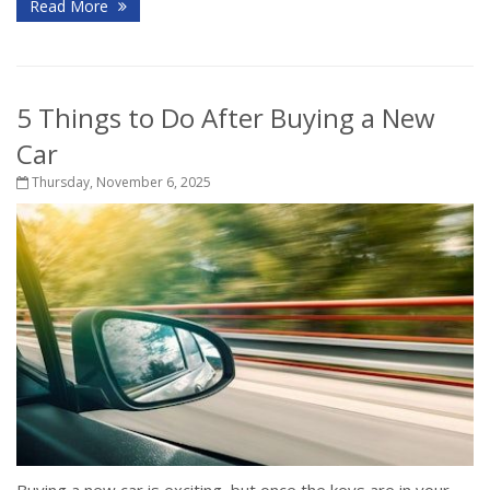
Read More
5 Things to Do After Buying a New
Car
Thursday, November 6, 2025
Buying a new car is exciting, but once the keys are in your