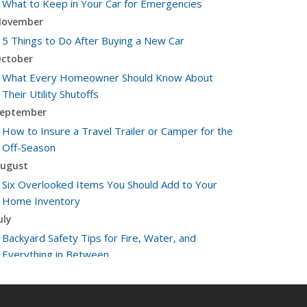
What to Keep in Your Car for Emergencies
ovember
5 Things to Do After Buying a New Car
ctober
What Every Homeowner Should Know About
Their Utility Shutoffs
eptember
How to Insure a Travel Trailer or Camper for the
Off-Season
ugust
Six Overlooked Items You Should Add to Your
Home Inventory
uly
Backyard Safety Tips for Fire, Water, and
Everything in Between
une
Insurance Tips for First-Time Homebuyers