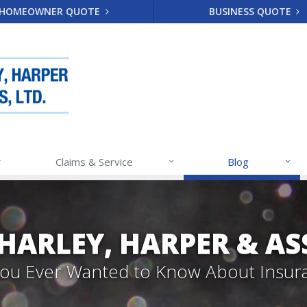
HOMEOWNER QUOTE
BUSINESS QUOTE
Claims & Service
Blog
 HARLEY, HARPER & A
 You Ever Wanted to Know About Insur