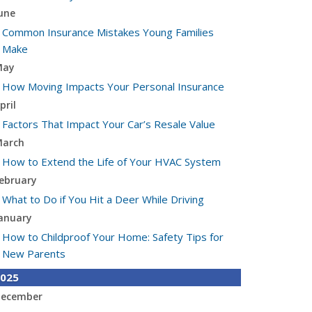
une
Common Insurance Mistakes Young Families
Make
May
How Moving Impacts Your Personal Insurance
pril
Factors That Impact Your Car’s Resale Value
arch
How to Extend the Life of Your HVAC System
ebruary
What to Do if You Hit a Deer While Driving
anuary
How to Childproof Your Home: Safety Tips for
New Parents
025
ecember