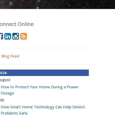
onnect Online
Blog Feed
026
ugust
How to Protect Your Home During a Power
Outage
uly
How Smart Home Technology Can Help Detect
Problems Early