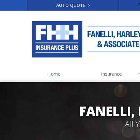
AUTO QUOTE
Home
Insurance
FANELLI,
All