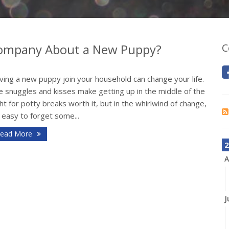
 Company About a New Puppy?
C
ing a new puppy join your household can change your life.
e snuggles and kisses make getting up in the middle of the
ht for potty breaks worth it, but in the whirlwind of change,
s easy to forget some...
ead More
2
A
J