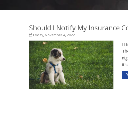
Should I Notify My Insurance
Friday, November 4, 2022
Hav
Th
nig
it’
R