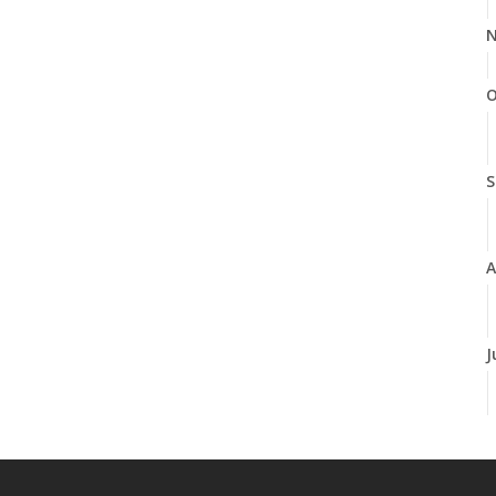
N
O
S
A
J
J