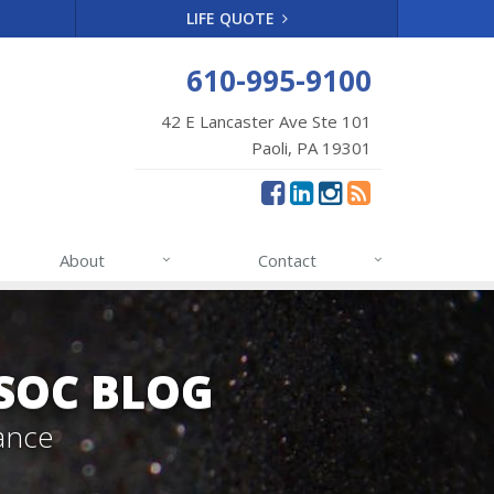
LIFE QUOTE
610-995-9100
42 E Lancaster Ave Ste 101
Paoli, PA 19301
About
Contact
SSOC BLOG
ance