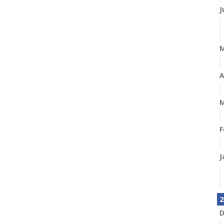
J
A
M
F
J
2
D