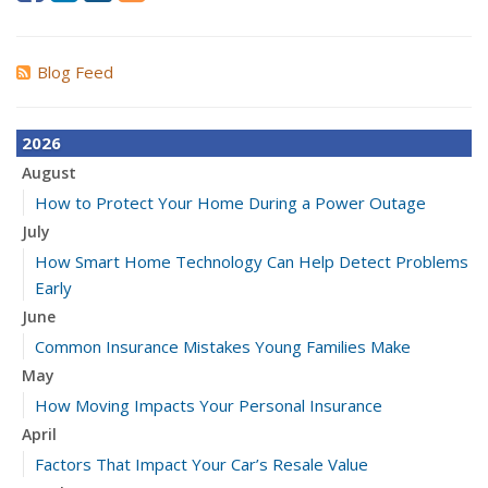
Blog Feed
2026
August
How to Protect Your Home During a Power Outage
July
How Smart Home Technology Can Help Detect Problems
Early
June
Common Insurance Mistakes Young Families Make
May
How Moving Impacts Your Personal Insurance
April
Factors That Impact Your Car’s Resale Value