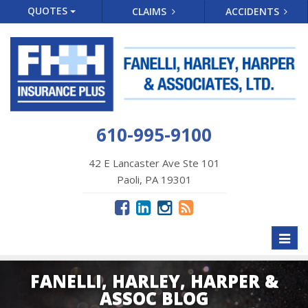
QUOTES
CLAIMS
ACCIDENTS
610-995-9100
42 E Lancaster Ave Ste 101
Paoli, PA 19301
Toggl
naviga
FANELLI, HARLEY, HARPER &
ASSOC BLOG