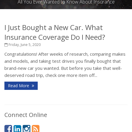
All You Ever Wanted to Know About Insurance
I Just Bought a New Car. What
Insurance Coverage Do I Need?
Friday, June 5, 2020
Congratulations! After weeks of research, comparing makes
and models, and taking test drives you finally bought that
brand-new car you wanted. But before you take that well-
deserved road trip, check one more item off...
Read More
Connect Online