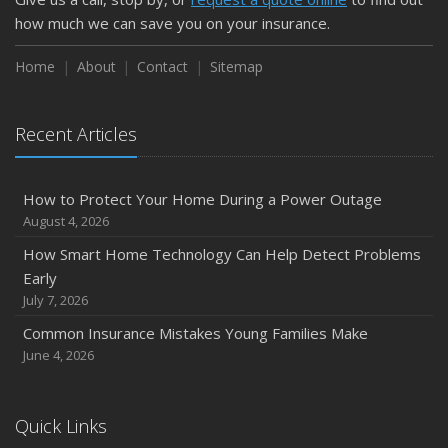
February
how much we can save you on your insurance.
How to Extend the Life of Your Roof with Regular
Maintenance
Home
About
Contact
Sitemap
January
Emerging Trends in Identity Theft and How to Stay Ahead
Recent Articles
2024
December
How to Protect Your Home During a Power Outage
Quick Tips to Protect Your Vehicle from Thieves
August 4, 2026
November
How Smart Home Technology Can Help Detect Problems
How Major Life Events Impact Your Insurance Needs
Early
October
July 7, 2026
Choosing the Right Umbrella Insurance Policy: A Guide to
Common Insurance Mistakes Young Families Make
Extra Liability Coverage
June 4, 2026
September
Essential Safety Gear for Motorcyclists: A Guide to
Protection on the Road
Quick Links
August