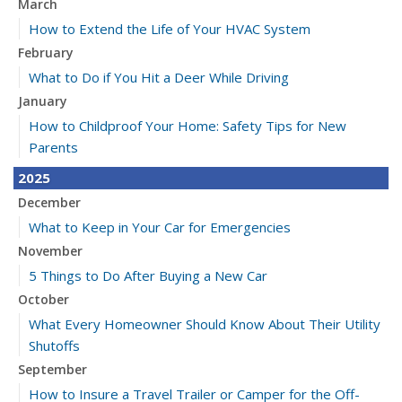
March
How to Extend the Life of Your HVAC System
February
What to Do if You Hit a Deer While Driving
January
How to Childproof Your Home: Safety Tips for New
Parents
2025
December
What to Keep in Your Car for Emergencies
November
5 Things to Do After Buying a New Car
October
What Every Homeowner Should Know About Their Utility
Shutoffs
September
How to Insure a Travel Trailer or Camper for the Off-