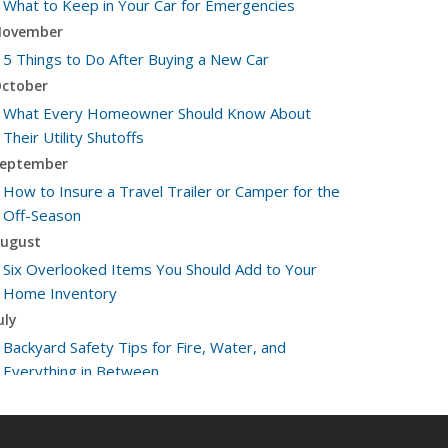
What to Keep in Your Car for Emergencies
ovember
5 Things to Do After Buying a New Car
ctober
What Every Homeowner Should Know About
Their Utility Shutoffs
eptember
How to Insure a Travel Trailer or Camper for the
Off-Season
ugust
Six Overlooked Items You Should Add to Your
Home Inventory
uly
Backyard Safety Tips for Fire, Water, and
Everything in Between
une
Insurance Tips for First-Time Homebuyers