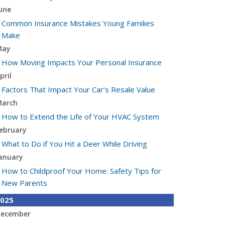
une
Common Insurance Mistakes Young Families
Make
May
How Moving Impacts Your Personal Insurance
pril
Factors That Impact Your Car’s Resale Value
arch
How to Extend the Life of Your HVAC System
ebruary
What to Do if You Hit a Deer While Driving
anuary
How to Childproof Your Home: Safety Tips for
New Parents
025
ecember