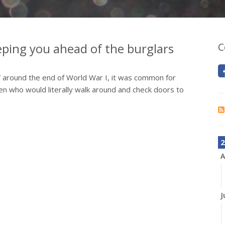
ping you ahead of the burglars
C
” around the end of World War I, it was common for
 who would literally walk around and check doors to
2
A
J