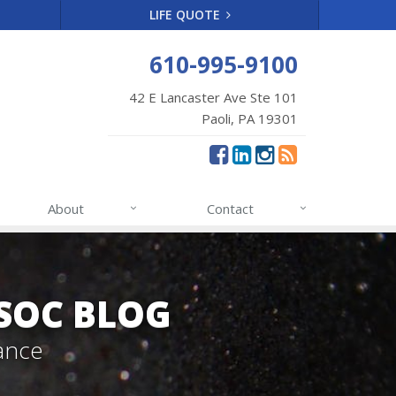
LIFE QUOTE
610-995-9100
42 E Lancaster Ave Ste 101
Paoli, PA 19301
About
Contact
SSOC BLOG
ance