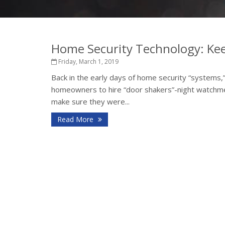
Home Security Technology: Kee
Friday, March 1, 2019
Back in the early days of home security “systems,
homeowners to hire “door shakers”-night watchmen
make sure they were...
Read More