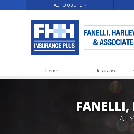
AUTO QUOTE
Home
Insurance
FANELLI,
All