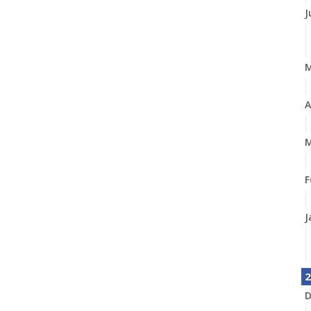
J
A
M
F
J
2
D