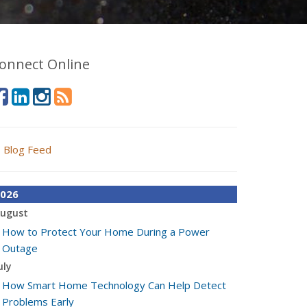
onnect Online
Blog Feed
026
ugust
How to Protect Your Home During a Power
Outage
uly
How Smart Home Technology Can Help Detect
Problems Early