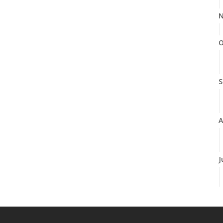
N
O
S
A
J
J