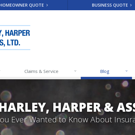
HOMEOWNER QUOTE
BUSINESS QUOTE
Claims & Service
Blog
 HARLEY, HARPER & A
 You Ever Wanted to Know About Insur