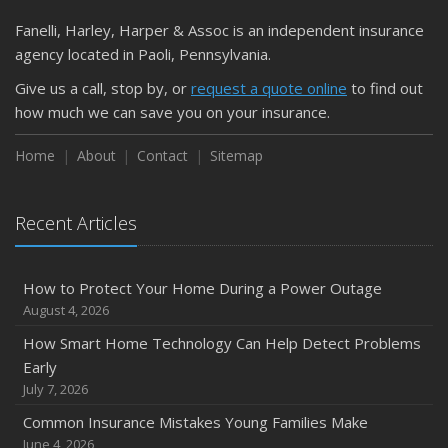
March
Fanelli, Harley, Harper & Assoc is an independent insurance
Is Your Home Ready for Severe Weather? How to
agency located in Paoli, Pennsylvania.
Protect Your Property
Give us a call, stop by, or
request a quote online
to find out
February
how much we can save you on your insurance.
How to Extend the Life of Your Roof with Regular
Maintenance
Home
About
Contact
Sitemap
January
Emerging Trends in Identity Theft and How to Stay Ahead
Recent Articles
2024
December
How to Protect Your Home During a Power Outage
Quick Tips to Protect Your Vehicle from Thieves
August 4, 2026
November
How Smart Home Technology Can Help Detect Problems
How Major Life Events Impact Your Insurance Needs
Early
October
July 7, 2026
Choosing the Right Umbrella Insurance Policy: A Guide to
Common Insurance Mistakes Young Families Make
Extra Liability Coverage
June 4, 2026