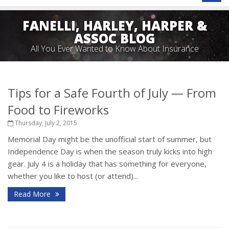
naviga
FANELLI, HARLEY, HARPER &
ASSOC BLOG
All You Ever Wanted to Know About Insurance
Tips for a Safe Fourth of July — From
Food to Fireworks
Thursday, July 2, 2015
Memorial Day might be the unofficial start of summer, but
Independence Day is when the season truly kicks into high
gear. July 4 is a holiday that has something for everyone,
whether you like to host (or attend)...
Read More