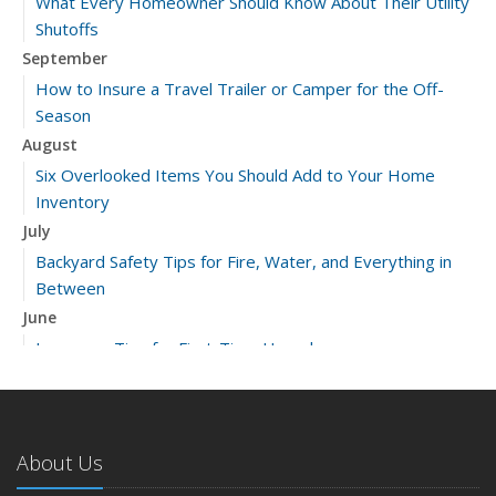
What Every Homeowner Should Know About Their Utility
Shutoffs
September
How to Insure a Travel Trailer or Camper for the Off-
Season
August
Six Overlooked Items You Should Add to Your Home
Inventory
July
Backyard Safety Tips for Fire, Water, and Everything in
Between
June
Insurance Tips for First-Time Homebuyers
May
What to Check Before Letting Your Teen Drive the Family
Car
About Us
April
Getting Your RV Ready for Spring Travel