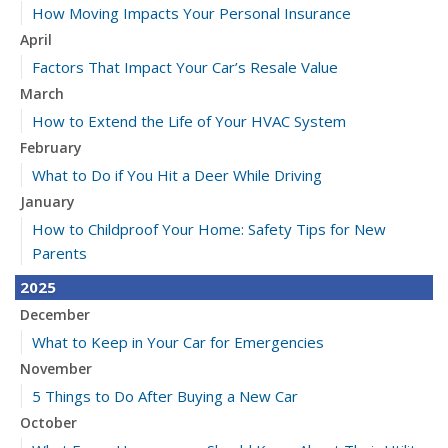
How Moving Impacts Your Personal Insurance
April
Factors That Impact Your Car’s Resale Value
March
How to Extend the Life of Your HVAC System
February
What to Do if You Hit a Deer While Driving
January
How to Childproof Your Home: Safety Tips for New
Parents
2025
December
What to Keep in Your Car for Emergencies
November
5 Things to Do After Buying a New Car
October