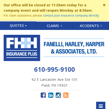
Cl
Our office will be closed at 11:30am today for a
si
company event and will reopen Monday at 8:30am.
me
For claim assistance, please
contact your insurance company directly
.
QUOTES
CLAIMS
ACCIDENTS
610-995-9100
42 E Lancaster Ave Ste 101
Paoli, PA 19301
Toggl