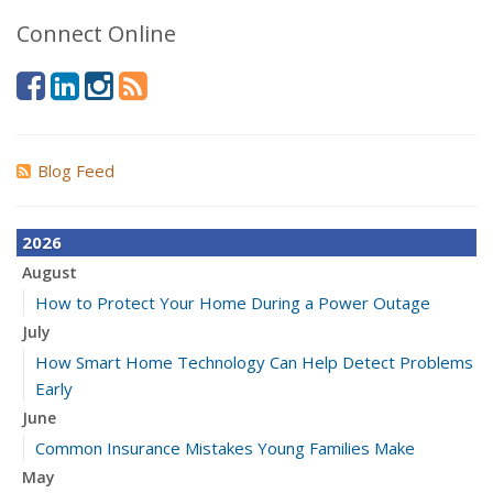
Connect Online
Blog Feed
2026
August
How to Protect Your Home During a Power Outage
July
How Smart Home Technology Can Help Detect Problems
Early
June
Common Insurance Mistakes Young Families Make
May