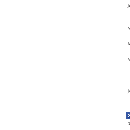
J
A
M
F
J
2
D