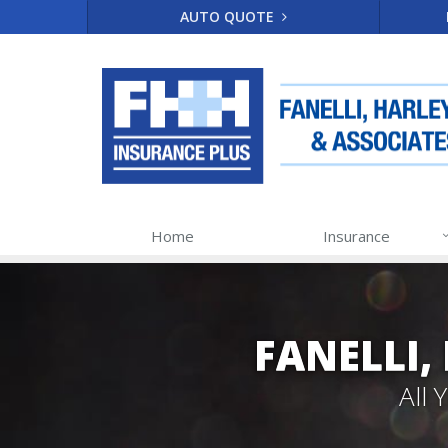
AUTO QUOTE
Home
Insurance
FANELLI,
All