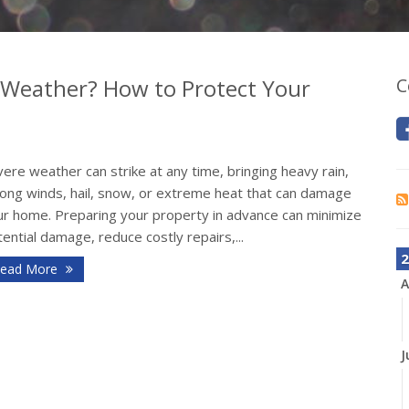
 Weather? How to Protect Your
C
ere weather can strike at any time, bringing heavy rain,
rong winds, hail, snow, or extreme heat that can damage
ur home. Preparing your property in advance can minimize
ential damage, reduce costly repairs,...
2
ead More
A
J