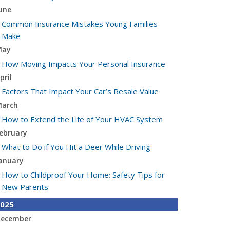
une
Common Insurance Mistakes Young Families
Make
May
How Moving Impacts Your Personal Insurance
pril
Factors That Impact Your Car’s Resale Value
arch
How to Extend the Life of Your HVAC System
ebruary
What to Do if You Hit a Deer While Driving
anuary
How to Childproof Your Home: Safety Tips for
New Parents
025
ecember