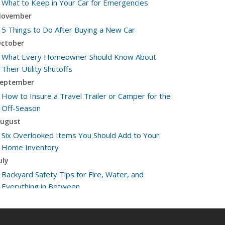
What to Keep in Your Car for Emergencies
ovember
5 Things to Do After Buying a New Car
ctober
What Every Homeowner Should Know About
Their Utility Shutoffs
eptember
How to Insure a Travel Trailer or Camper for the
Off-Season
ugust
Six Overlooked Items You Should Add to Your
Home Inventory
uly
Backyard Safety Tips for Fire, Water, and
Everything in Between
une
Insurance Tips for First-Time Homebuyers