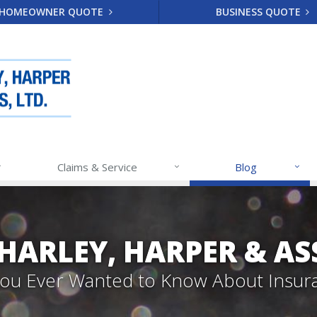
HOMEOWNER QUOTE
BUSINESS QUOTE
Claims & Service
Blog
 HARLEY, HARPER & A
 You Ever Wanted to Know About Insur