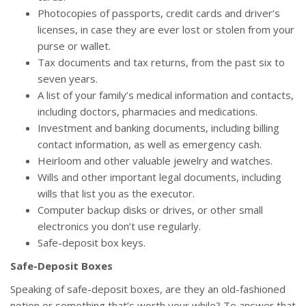
Photocopies of passports, credit cards and driver’s
licenses, in case they are ever lost or stolen from your
purse or wallet.
Tax documents and tax returns, from the past six to
seven years.
A list of your family’s medical information and contacts,
including doctors, pharmacies and medications.
Investment and banking documents, including billing
contact information, as well as emergency cash.
Heirloom and other valuable jewelry and watches.
Wills and other important legal documents, including
wills that list you as the executor.
Computer backup disks or drives, or other small
electronics you don’t use regularly.
Safe-deposit box keys.
Safe-Deposit Boxes
Speaking of safe-deposit boxes, are they an old-fashioned
notion or something that’s worth your while? To answer that