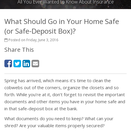
All You Ever Wanted to Know About Insurance
What Should Go in Your Home Safe
(or Safe-Deposit Box)?
Posted on Friday, June 3, 2016
Share This
Spring has arrived, which means it’s time to clean the
cobwebs out of the corners, organize the closets and so
forth. While you’re at it, don’t forget to revisit the important
documents and other items you have in your home safe and
in that safe-deposit box at the bank.
What documents do you need to keep? What can your
shred? Are your valuable items properly secured?