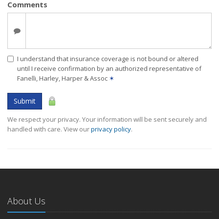
Comments
I understand that insurance coverage is not bound or altered
until I receive confirmation by an authorized representative of
Fanelli, Harley, Harper & Assoc
✶
Submit
We respect your privacy. Your information will be sent securely and
handled with care. View our
privacy policy
.
About Us