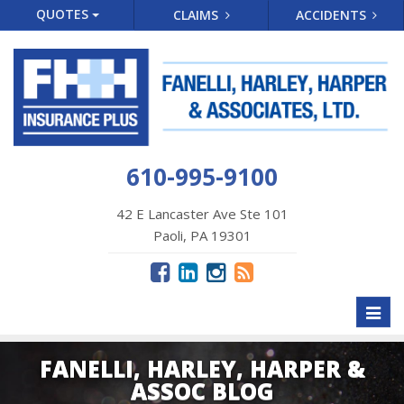
QUOTES
CLAIMS
ACCIDENTS
610-995-9100
42 E Lancaster Ave Ste 101
Paoli, PA 19301
Toggl
naviga
FANELLI, HARLEY, HARPER &
ASSOC BLOG