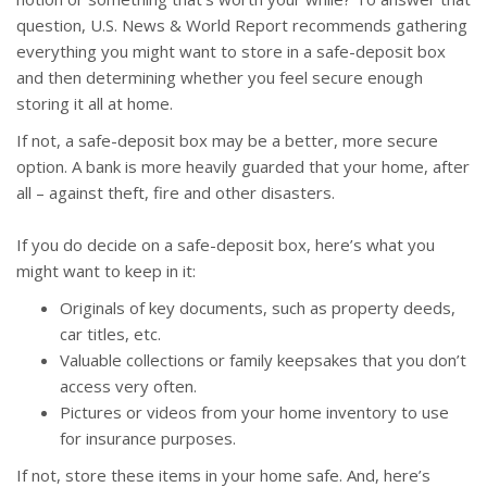
question, U.S. News & World Report recommends gathering
everything you might want to store in a safe-deposit box
and then determining whether you feel secure enough
storing it all at home.
If not, a safe-deposit box may be a better, more secure
option. A bank is more heavily guarded that your home, after
all – against theft, fire and other disasters.
If you do decide on a safe-deposit box, here’s what you
might want to keep in it:
Originals of key documents, such as property deeds,
car titles, etc.
Valuable collections or family keepsakes that you don’t
access very often.
Pictures or videos from your home inventory to use
for insurance purposes.
If not, store these items in your home safe. And, here’s