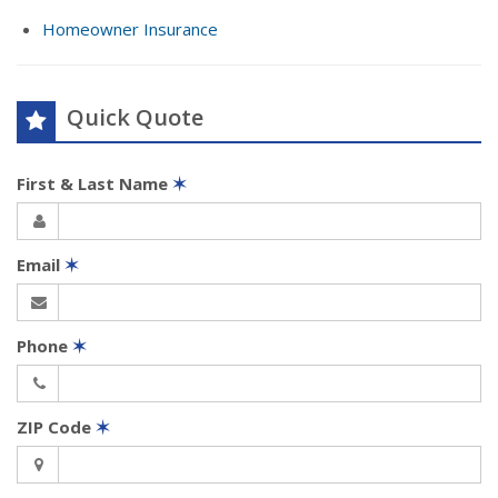
Homeowner Insurance
Quick Quote
First & Last Name
✶
Email
✶
Phone
✶
ZIP Code
✶