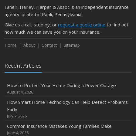
Fanelli, Harley, Harper & Assoc is an independent insurance
agency located in Paoli, Pennsylvania.
Give us a call, stop by, or
request a quote online
to find out
how much we can save you on your insurance.
Home
About
Contact
Sitemap
Recent Articles
How to Protect Your Home During a Power Outage
August 4, 2026
How Smart Home Technology Can Help Detect Problems
Early
July 7, 2026
Common Insurance Mistakes Young Families Make
June 4, 2026