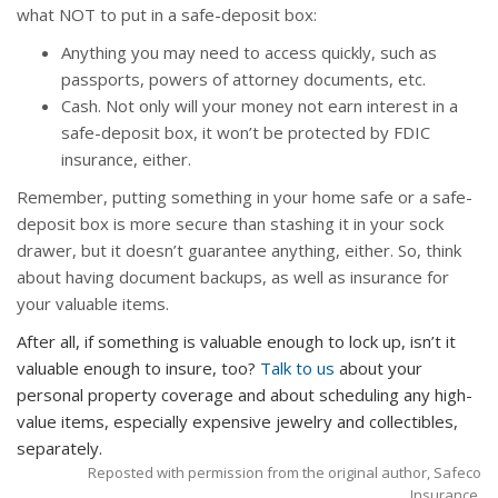
what NOT to put in a safe-deposit box:
Anything you may need to access quickly, such as
passports, powers of attorney documents, etc.
Cash. Not only will your money not earn interest in a
safe-deposit box, it won’t be protected by FDIC
insurance, either.
Remember, putting something in your home safe or a safe-
deposit box is more secure than stashing it in your sock
drawer, but it doesn’t guarantee anything, either. So, think
about having document backups, as well as insurance for
your valuable items.
After all, if something is valuable enough to lock up, isn’t it
valuable enough to insure, too?
Talk to us
about your
personal property coverage and about scheduling any high-
value items, especially expensive jewelry and collectibles,
separately.
Reposted with permission from the original author, Safeco
Insurance.