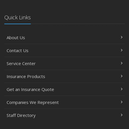
Quick Links
About Us
Contact Us
Service Center
Insurance Products
Get an Insurance Quote
Companies We Represent
Staff Directory