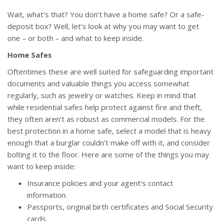
Wait, what’s that? You don’t have a home safe? Or a safe-
deposit box? Well, let’s look at why you may want to get
one – or both – and what to keep inside.
Home Safes
Oftentimes these are well suited for safeguarding important
documents and valuable things you access somewhat
regularly, such as jewelry or watches. Keep in mind that
while residential safes help protect against fire and theft,
they often aren’t as robust as commercial models. For the
best protection in a home safe, select a model that is heavy
enough that a burglar couldn’t make off with it, and consider
bolting it to the floor. Here are some of the things you may
want to keep inside:
Insurance policies and your agent’s contact
information.
Passports, original birth certificates and Social Security
cards.