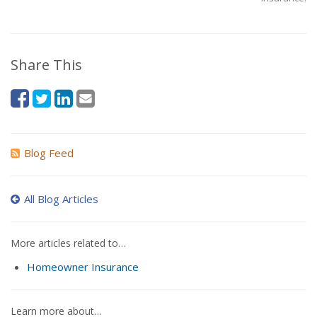
Share This
Blog Feed
All Blog Articles
More articles related to…
Homeowner Insurance
Learn more about…