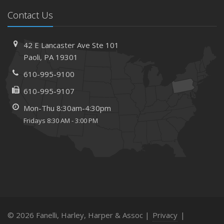
Contact Us
42 E Lancaster Ave
Ste 101
Paoli,
PA 19301
610-995-9100
610-995-9107
Mon-Thu 8:30am-4:30pm
Fridays 8:30 AM - 3:00 PM
© 2026 Fanelli, Harley, Harper & Assoc |
Privacy
|