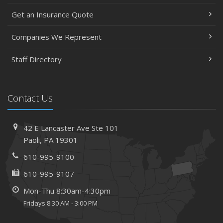
May
Get an Insurance Quote
Help Keep Teen Drivers Safe with Telematics
April
Companies We Represent
The Essential Guide to Creating a Home Inventory: Why
and How
Staff Directory
March
Tips for Towing a Boat Trailer to Reduce Accidents and
Insurance Claims
Contact Us
February
How to Choose the Right Contractor for Home
42 E Lancaster Ave
Ste 101
Improvement Projects and Avoid Liability Claims
Paoli,
PA 19301
January
610-995-9100
Top Home Improvement Projects That Can Increase
Your Home Value
610-995-9107
2023
Mon-Thu 8:30am-4:30pm
December
Fridays 8:30 AM - 3:00 PM
Preparing Your Teen Driver for Different Road Conditions