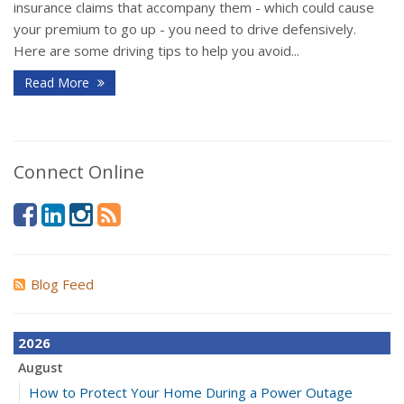
insurance claims that accompany them - which could cause
your premium to go up - you need to drive defensively.
Here are some driving tips to help you avoid...
Read More
Connect Online
Blog Feed
2026
August
How to Protect Your Home During a Power Outage