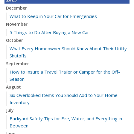
December
What to Keep in Your Car for Emergencies
November
5 Things to Do After Buying a New Car
October
What Every Homeowner Should Know About Their Utility
Shutoffs
September
How to Insure a Travel Trailer or Camper for the Off-
Season
August
Six Overlooked Items You Should Add to Your Home
Inventory
July
Backyard Safety Tips for Fire, Water, and Everything in
Between
June