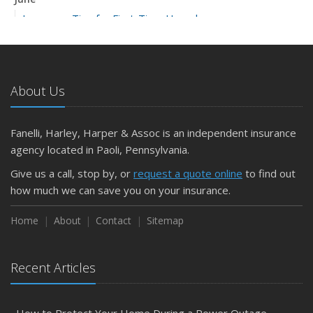
Insurance Tips for First-Time Homebuyers
May
What to Check Before Letting Your Teen Drive the Family
Car
About Us
April
Getting Your RV Ready for Spring Travel
March
Fanelli, Harley, Harper & Assoc is an independent insurance
Is Your Home Ready for Severe Weather? How to
agency located in Paoli, Pennsylvania.
Protect Your Property
Give us a call, stop by, or
request a quote online
to find out
February
how much we can save you on your insurance.
How to Extend the Life of Your Roof with Regular
Maintenance
Home
About
Contact
Sitemap
January
Emerging Trends in Identity Theft and How to Stay Ahead
Recent Articles
2024
December