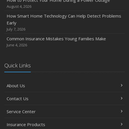
How to Protect Your Home During a Power Outage
Quick Tips to Protect Your Vehicle from Thieves
August 4, 2026
November
How Smart Home Technology Can Help Detect Problems
How Major Life Events Impact Your Insurance Needs
Early
October
July 7, 2026
Choosing the Right Umbrella Insurance Policy: A Guide to
Common Insurance Mistakes Young Families Make
Extra Liability Coverage
June 4, 2026
September
Essential Safety Gear for Motorcyclists: A Guide to
Protection on the Road
Quick Links
August
Insurance Considerations for Newlyweds: Merging
About Us
Policies and Coverage
July
Contact Us
Avoiding Common Home Insurance Claims During
Renovations
Service Center
June
Essential Fire Safety Tips for Your Home
Insurance Products