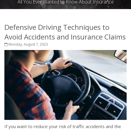
All You Ever Wanted to Know About Insurance
Defensive Driving Techniques to
Avoid Accidents and Insurance Claims
Monday, August 7, 2023
If you want to reduce your risk of traffic accidents and the