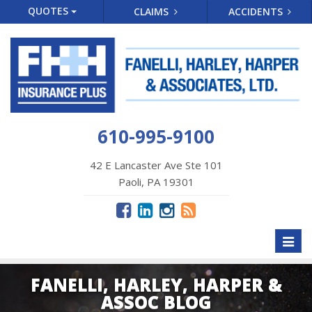
QUOTES
CLAIMS
ACCIDENTS
610-995-9100
42 E Lancaster Ave Ste 101
Paoli, PA 19301
Toggl
naviga
FANELLI, HARLEY, HARPER &
ASSOC BLOG