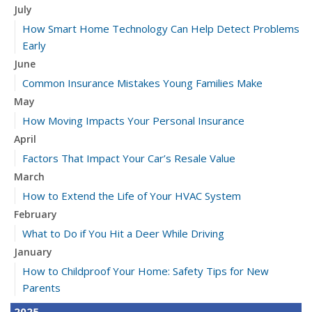
July
How Smart Home Technology Can Help Detect Problems
Early
June
Common Insurance Mistakes Young Families Make
May
How Moving Impacts Your Personal Insurance
April
Factors That Impact Your Car’s Resale Value
March
How to Extend the Life of Your HVAC System
February
What to Do if You Hit a Deer While Driving
January
How to Childproof Your Home: Safety Tips for New
Parents
2025