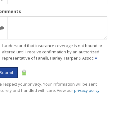
omments
I understand that insurance coverage is not bound or
altered until I receive confirmation by an authorized
representative of Fanelli, Harley, Harper & Assoc
✶
Submit
 respect your privacy. Your information will be sent
curely and handled with care. View our
privacy policy
.