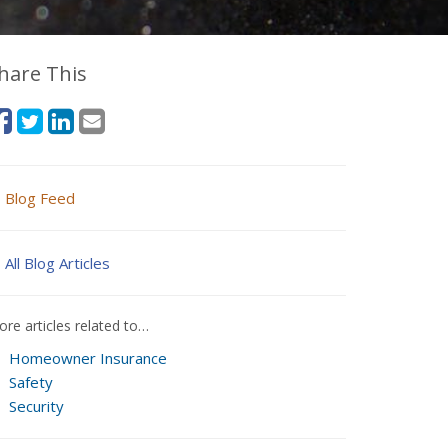
hare This
Blog Feed
All Blog Articles
re articles related to…
Homeowner Insurance
Safety
Security