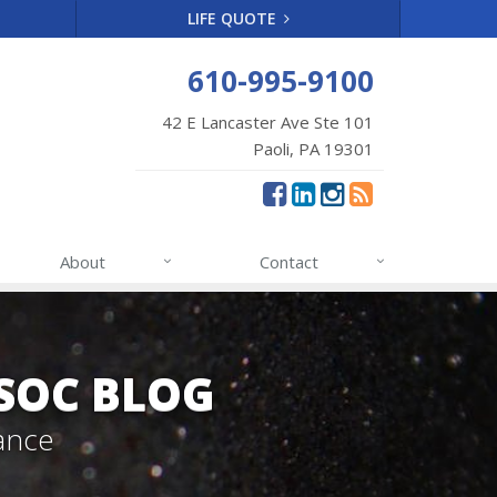
LIFE QUOTE
610-995-9100
42 E Lancaster Ave Ste 101
Paoli, PA 19301
About
Contact
SSOC BLOG
ance