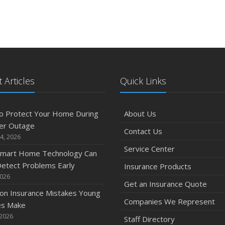
 Articles
Quick Links
o Protect Your Home During
About Us
er Outage
Contact Us
4, 2026
Service Center
mart Home Technology Can
etect Problems Early
Insurance Products
2026
Get an Insurance Quote
n Insurance Mistakes Young
Companies We Represent
es Make
 2026
Staff Directory