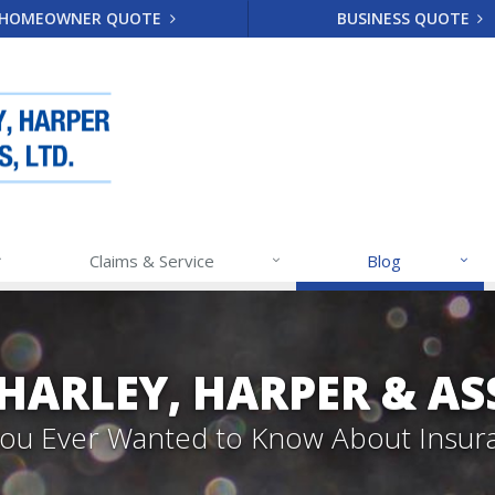
HOMEOWNER QUOTE
BUSINESS QUOTE
Claims & Service
Blog
 HARLEY, HARPER & A
 You Ever Wanted to Know About Insur