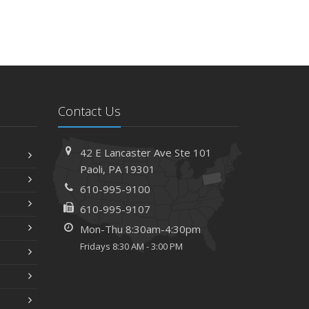
Contact Us
42 E Lancaster Ave
Ste 101
Paoli,
PA 19301
610-995-9100
610-995-9107
Mon-Thu 8:30am-4:30pm
Fridays 8:30 AM - 3:00 PM