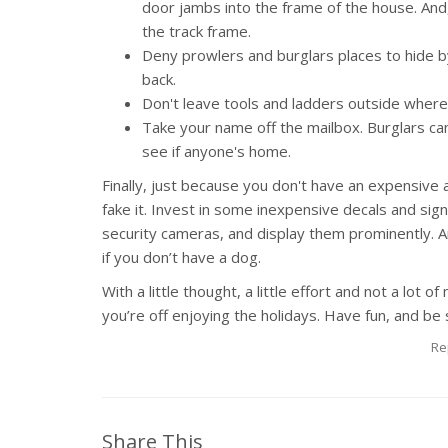
door jambs into the frame of the house. And,
the track frame.
Deny prowlers and burglars places to hide 
back.
Don't leave tools and ladders outside where
Take your name off the mailbox. Burglars can
see if anyone's home.
Finally, just because you don't have an expensive
fake it. Invest in some inexpensive decals and sig
security cameras, and display them prominently. A
if you don’t have a dog.
With a little thought, a little effort and not a lo
you’re off enjoying the holidays. Have fun, and be 
Re
Share This