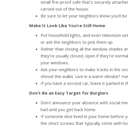
small fire-proof safe that’s securely attache
carried out of the house.
Be sure to let your neighbors know you'll be 
Make It Look Like You’re Still Home
Put household lights, and even television se
or ask the neighbors to pick them up.
Rather than closing all the window shades an
they're usually closed, open if they're normal
your windows.
Ask your neighbors to make tracks in the sn
shovel the walks. Live in a warm climate? 
If you have a second car, leave it parked in 
Don’t Be an Easy Target for Burglars
Don't announce your absence with social med
had until you get back home.
If someone else lived in your home before you
the short screws that typically come with lo