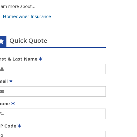
earn more about…
Homeowner Insurance
Quick Quote
irst & Last Name
✶
mail
✶
hone
✶
IP Code
✶