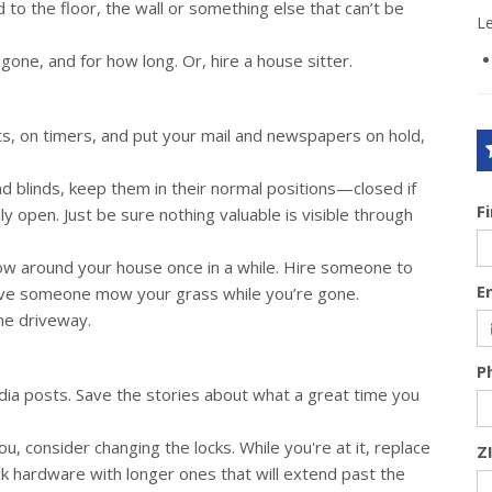
d to the floor, the wall or something else that can’t be
L
gone, and for how long. Or, hire a house sitter.
ts, on timers, and put your mail and newspapers on hold,
d blinds, keep them in their normal positions—closed if
F
ly open. Just be sure nothing valuable is visible through
ow around your house once in a while. Hire someone to
E
Have someone mow your grass while you’re gone.
the driveway.
P
ia posts. Save the stories about what a great time you
, consider changing the locks. While you're at it, replace
Z
ck hardware with longer ones that will extend past the