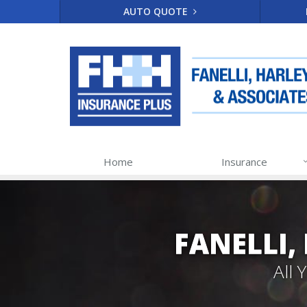
AUTO QUOTE
Home
Insurance
FANELLI,
All