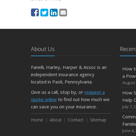
About Us
Recent
Fanelli, Harley, Harper & Assoc is an
How t
independent insurance agency
a Pow
located in Paoli, Pennsylvania.
August 
Give us a call, stop by, or
request a
How S
quote online
to find out how much we
Help D
can save you on your insurance.
July 7, 
Commo
Home
About
Contact
Sitemap
Famili
June 4,