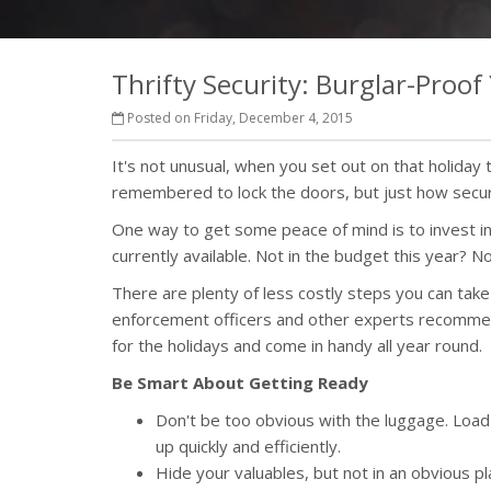
Thrifty Security: Burglar-Proo
Posted on Friday, December 4, 2015
It's not unusual, when you set out on that holiday t
remembered to lock the doors, but just how secu
One way to get some peace of mind is to invest 
currently available. Not in the budget this year? N
There are plenty of less costly steps you can take
enforcement officers and other experts recommend
for the holidays and come in handy all year round.
Be Smart About Getting Ready
Don't be too obvious with the luggage. Load th
up quickly and efficiently.
Hide your valuables, but not in an obvious pl