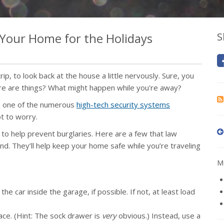
f Your Home for the Holidays
S
rip, to look back at the house a little nervously. Sure, you
re are things? What might happen while you're away?
in one of the numerous
high-tech security systems
ot to worry.
 to help prevent burglaries. Here are a few that law
. They’ll help keep your home safe while you’re traveling
Mo
e car inside the garage, if possible. If not, at least load
ace. (Hint: The sock drawer is
very
obvious.) Instead, use a