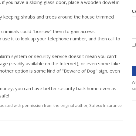
 if you have a sliding glass door, place a wooden dowel in
C
by keeping shrubs and trees around the house trimmed
 criminals could "borrow" them to gain access.
 use it to look up your telephone number, and then call to
 alarm system or security service doesn't mean you can't
nage (readily available on the Internet), or even some fake
nother option is some kind of "Beware of Dog" sign, even
We
t of money, you can have better security back home even as
se
safe!
posted with permission from the original author, Safeco Insurance.