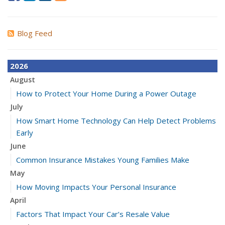
Blog Feed
2026
August
How to Protect Your Home During a Power Outage
July
How Smart Home Technology Can Help Detect Problems
Early
June
Common Insurance Mistakes Young Families Make
May
How Moving Impacts Your Personal Insurance
April
Factors That Impact Your Car’s Resale Value