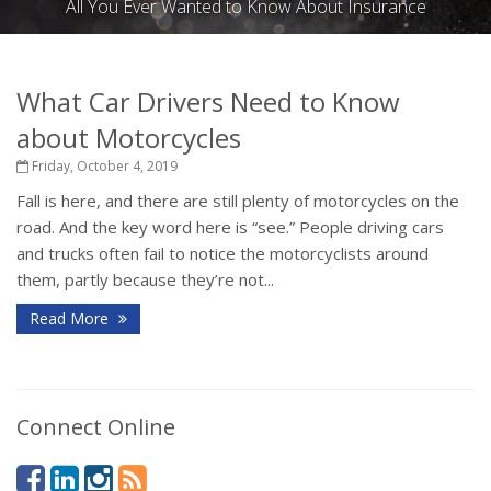
All You Ever Wanted to Know About Insurance
What Car Drivers Need to Know
about Motorcycles
Friday, October 4, 2019
Fall is here, and there are still plenty of motorcycles on the
road. And the key word here is “see.” People driving cars
and trucks often fail to notice the motorcyclists around
them, partly because they’re not...
Read More
Connect Online