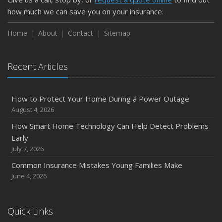
February
how much we can save you on your insurance.
How to Extend the Life of Your Roof with Regular
Maintenance
Home
About
Contact
Sitemap
January
Emerging Trends in Identity Theft and How to Stay Ahead
Recent Articles
2024
December
How to Protect Your Home During a Power Outage
Quick Tips to Protect Your Vehicle from Thieves
August 4, 2026
November
How Smart Home Technology Can Help Detect Problems
How Major Life Events Impact Your Insurance Needs
Early
October
July 7, 2026
Choosing the Right Umbrella Insurance Policy: A Guide to
Common Insurance Mistakes Young Families Make
Extra Liability Coverage
June 4, 2026
September
Essential Safety Gear for Motorcyclists: A Guide to
Protection on the Road
Quick Links
August