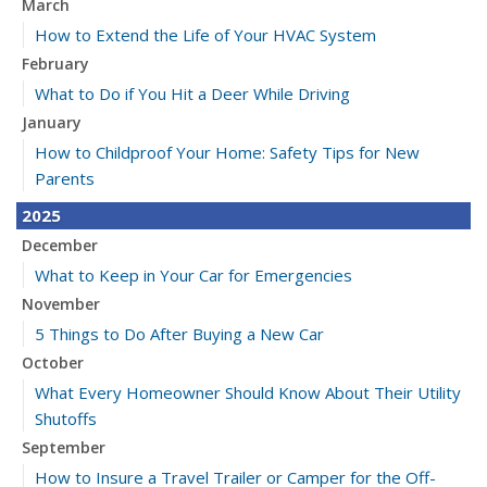
March
How to Extend the Life of Your HVAC System
February
What to Do if You Hit a Deer While Driving
January
How to Childproof Your Home: Safety Tips for New
Parents
2025
December
What to Keep in Your Car for Emergencies
November
5 Things to Do After Buying a New Car
October
What Every Homeowner Should Know About Their Utility
Shutoffs
September
How to Insure a Travel Trailer or Camper for the Off-