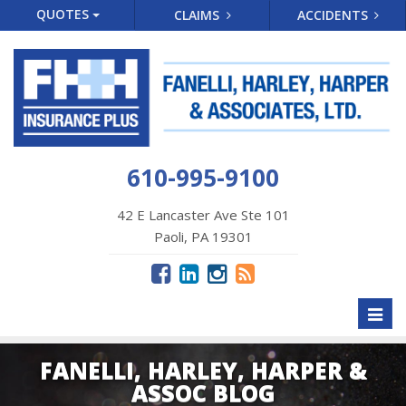
QUOTES
CLAIMS
ACCIDENTS
610-995-9100
42 E Lancaster Ave Ste 101
Paoli, PA 19301
Toggl
naviga
FANELLI, HARLEY, HARPER &
ASSOC BLOG