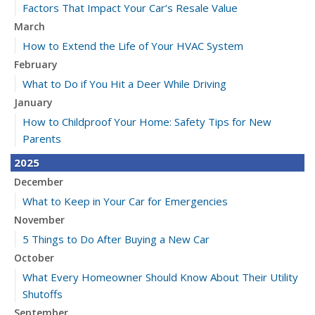
Factors That Impact Your Car’s Resale Value
March
How to Extend the Life of Your HVAC System
February
What to Do if You Hit a Deer While Driving
January
How to Childproof Your Home: Safety Tips for New
Parents
2025
December
What to Keep in Your Car for Emergencies
November
5 Things to Do After Buying a New Car
October
What Every Homeowner Should Know About Their Utility
Shutoffs
September