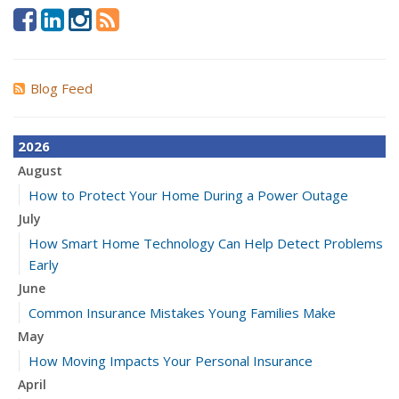
Blog Feed
2026
August
How to Protect Your Home During a Power Outage
July
How Smart Home Technology Can Help Detect Problems
Early
June
Common Insurance Mistakes Young Families Make
May
How Moving Impacts Your Personal Insurance
April