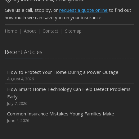
Protect Your Property
Give us a call, stop by, or
request a quote online
to find out
February
how much we can save you on your insurance.
How to Extend the Life of Your Roof with Regular
Maintenance
Home
About
Contact
Sitemap
January
Emerging Trends in Identity Theft and How to Stay Ahead
Recent Articles
2024
December
How to Protect Your Home During a Power Outage
Quick Tips to Protect Your Vehicle from Thieves
August 4, 2026
November
How Smart Home Technology Can Help Detect Problems
How Major Life Events Impact Your Insurance Needs
Early
October
July 7, 2026
Choosing the Right Umbrella Insurance Policy: A Guide to
Common Insurance Mistakes Young Families Make
Extra Liability Coverage
June 4, 2026
September
Essential Safety Gear for Motorcyclists: A Guide to