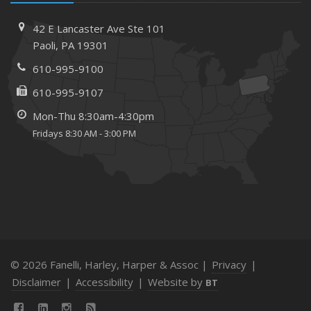
February
How to Choose the Right Contractor for Home
42 E Lancaster Ave
Ste 101
Improvement Projects and Avoid Liability Claims
Paoli,
PA 19301
January
610-995-9100
Top Home Improvement Projects That Can Increase
Your Home Value
610-995-9107
2023
Mon-Thu 8:30am-4:30pm
December
Fridays 8:30 AM - 3:00 PM
Preparing Your Teen Driver for Different Road Conditions
and Situations
November
How to Winterize and Properly Store Your Boat
October
Save Money With These Smart Home Devices That Make
Your Home Safer
© 2026 Fanelli, Harley, Harper & Assoc |
Privacy
|
September
Disclaimer
|
Accessibility
|
Website by
BT
Renting vs. Owning a Home: Protect Your Property No