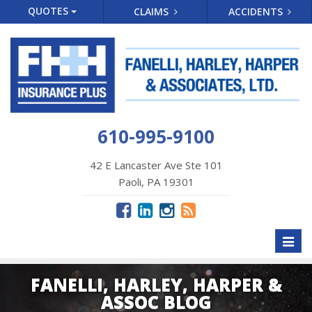
QUOTES
CLAIMS
ACCIDENTS
610-995-9100
42 E Lancaster Ave Ste 101
Paoli, PA 19301
Toggl
naviga
FANELLI, HARLEY, HARPER &
ASSOC BLOG