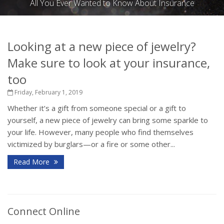
All You Ever Wanted to Know About Insurance
Looking at a new piece of jewelry?
Make sure to look at your insurance,
too
Friday, February 1, 2019
Whether it’s a gift from someone special or a gift to
yourself, a new piece of jewelry can bring some sparkle to
your life. However, many people who find themselves
victimized by burglars—or a fire or some other...
Read More
Connect Online