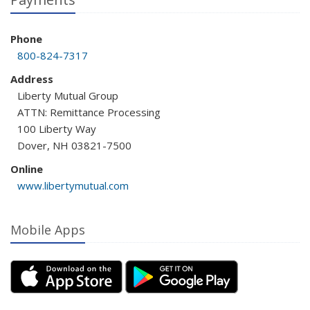
Phone
800-824-7317
Address
Liberty Mutual Group
ATTN: Remittance Processing
100 Liberty Way
Dover, NH 03821-7500
Online
www.libertymutual.com
Mobile Apps