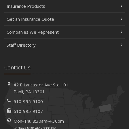
Insurance Products
Get an Insurance Quote
Companies We Represent
Staff Directory
Contact Us
42 E Lancaster Ave
Ste 101
Paoli,
PA 19301
610-995-9100
610-995-9107
Mon-Thu 8:30am-4:30pm
Fridays 8:30 AM - 3:00 PM