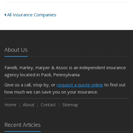
All Insurance Companies
About Us
Fanelli, Harley, Harper & Assoc is an independent insurance
agency located in Paoli, Pennsylvania.
Give us a call, stop by, or
request a quote online
to find out
how much we can save you on your insurance.
Home
About
Contact
Sitemap
Recent Articles