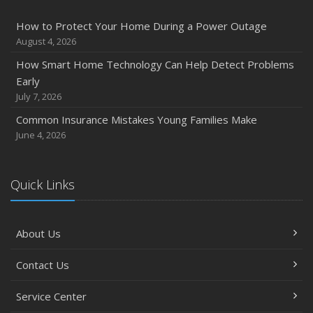
How to Protect Your Home During a Power Outage
August 4, 2026
How Smart Home Technology Can Help Detect Problems
Early
July 7, 2026
Common Insurance Mistakes Young Families Make
June 4, 2026
Quick Links
About Us
Contact Us
Service Center