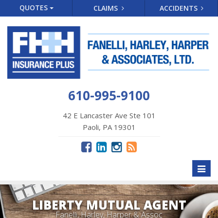
QUOTES
CLAIMS
ACCIDENTS
610-995-9100
42 E Lancaster Ave Ste 101
Paoli, PA 19301
Toggl
naviga
LIBERTY MUTUAL AGENT
Fanelli, Harley, Harper & Assoc