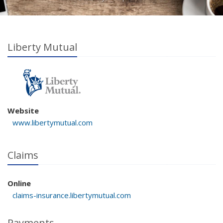
Liberty Mutual
Website
www.libertymutual.com
Claims
Online
claims-insurance.libertymutual.com
Payments