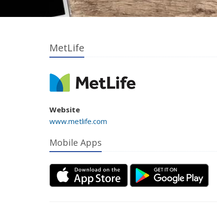
MetLife
Website
www.metlife.com
Mobile Apps