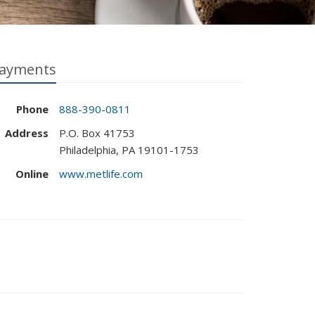
ayments
Phone
888-390-0811
Address
P.O. Box 41753
Philadelphia, PA 19101-1753
Online
www.metlife.com