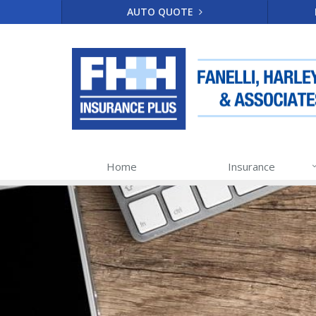
AUTO QUOTE
Home
Insurance