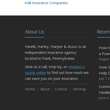
All Insurance Companies
About Us
Recent
Fanelli, Harley, Harper & Assoc is an
How t
independent insurance agency
a Pow
located in Paoli, Pennsylvania.
August 
Give us a call, stop by, or
request a
How S
quote online
to find out how much we
Help D
can save you on your insurance.
July 7, 
Commo
Home
About
Contact
Sitemap
Famili
June 4,