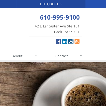
LIFE QUOTE
610-995-9100
42 E Lancaster Ave Ste 101
Paoli, PA 19301
About
Contact