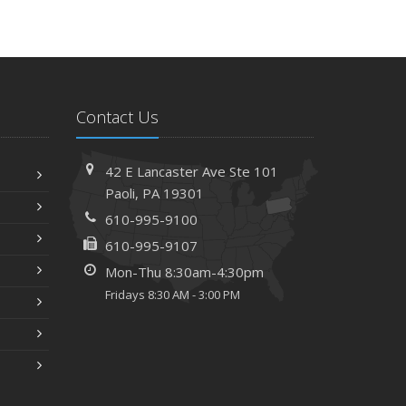
Contact Us
42 E Lancaster Ave
Ste 101
Paoli,
PA 19301
610-995-9100
610-995-9107
Mon-Thu 8:30am-4:30pm
Fridays 8:30 AM - 3:00 PM