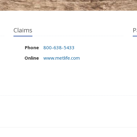
Claims
P
Phone
800-638-5433
Online
www.metlife.com