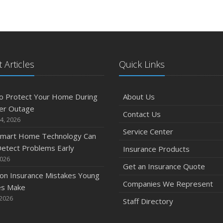
 Articles
Quick Links
o Protect Your Home During
About Us
er Outage
Contact Us
4, 2026
Service Center
mart Home Technology Can
etect Problems Early
Insurance Products
2026
Get an Insurance Quote
n Insurance Mistakes Young
Companies We Represent
es Make
 2026
Staff Directory