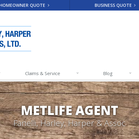
HOMEOWNER QUOTE
BUSINESS QUOTE
Claims & Service
Blog
METLIFE AGENT
Fanelli, Harley, Harper & Assoc