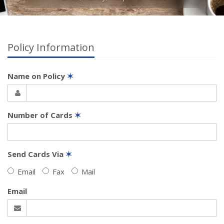
Policy Information
Name on Policy
✶
Number of Cards
✶
Send Cards Via
✶
Email
Fax
Mail
Email