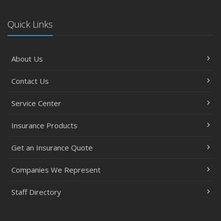
Quick Links
About Us
Contact Us
Service Center
Insurance Products
Get an Insurance Quote
Companies We Represent
Staff Directory