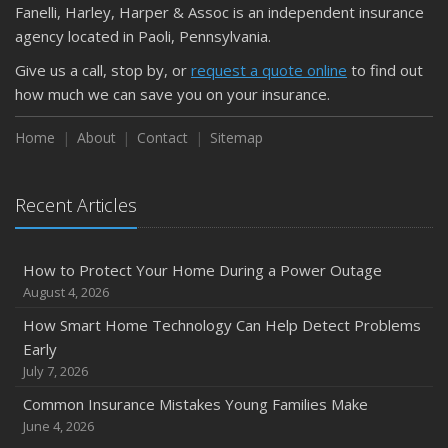
Fanelli, Harley, Harper & Assoc is an independent insurance
agency located in Paoli, Pennsylvania.
Give us a call, stop by, or
request a quote online
to find out
how much we can save you on your insurance.
Home
About
Contact
Sitemap
Recent Articles
How to Protect Your Home During a Power Outage
August 4, 2026
How Smart Home Technology Can Help Detect Problems
Early
July 7, 2026
Common Insurance Mistakes Young Families Make
June 4, 2026