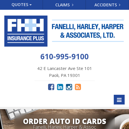
QUOTES
CLAIMS
ACCIDENTS
610-995-9100
42 E Lancaster Ave Ste 101
Paoli, PA 19301
Toggl
naviga
ORDER AUTO ID CARDS
Fanelli, Harley, Harper & Assoc