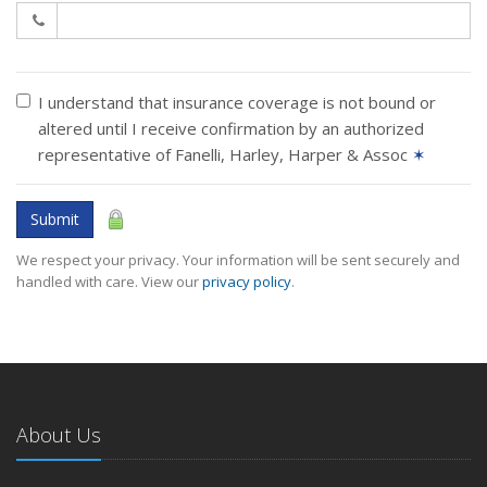
I understand that insurance coverage is not bound or
altered until I receive confirmation by an authorized
representative of Fanelli, Harley, Harper & Assoc
✶
Submit
We respect your privacy. Your information will be sent securely and
handled with care. View our
privacy policy
.
About Us