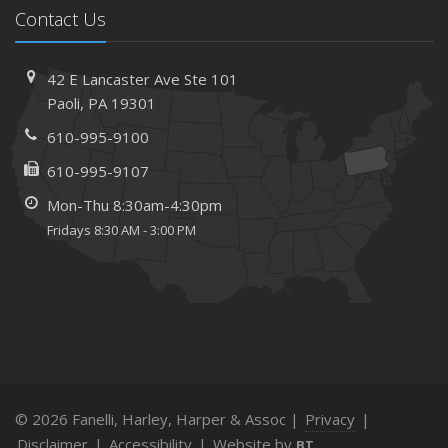
Contact Us
42 E Lancaster Ave
Ste 101
Paoli,
PA 19301
610-995-9100
610-995-9107
Mon-Thu 8:30am-4:30pm
Fridays 8:30 AM - 3:00 PM
© 2026 Fanelli, Harley, Harper & Assoc |
Privacy
|
Disclaimer
|
Accessibility
|
Website by
BT