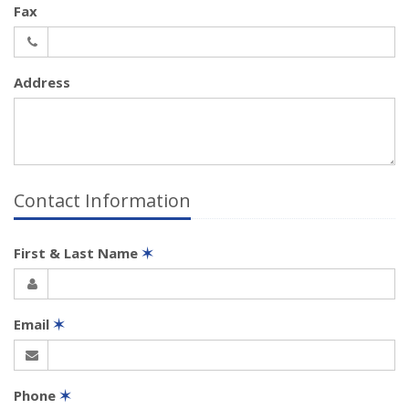
Fax
Address
Contact Information
First & Last Name
✶
Email
✶
Phone
✶