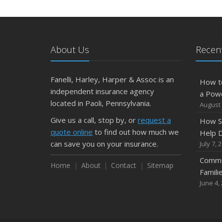
About Us
Recent
Fanelli, Harley, Harper & Assoc is an
How t
independent insurance agency
a Pow
located in Paoli, Pennsylvania.
August 
Give us a call, stop by, or
request a
How S
quote online
to find out how much we
Help D
can save you on your insurance.
July 7, 
Commo
Home
About
Contact
Sitemap
Famili
June 4,