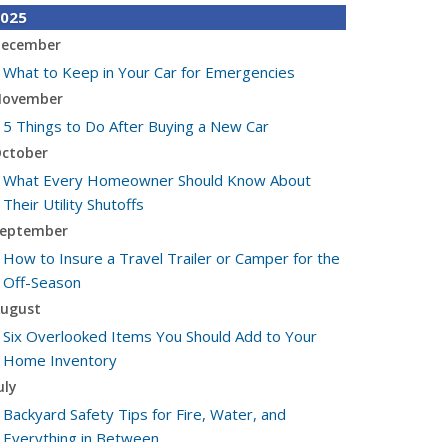
025
ecember
What to Keep in Your Car for Emergencies
ovember
5 Things to Do After Buying a New Car
ctober
What Every Homeowner Should Know About
Their Utility Shutoffs
eptember
How to Insure a Travel Trailer or Camper for the
Off-Season
ugust
Six Overlooked Items You Should Add to Your
Home Inventory
uly
Backyard Safety Tips for Fire, Water, and
Everything in Between