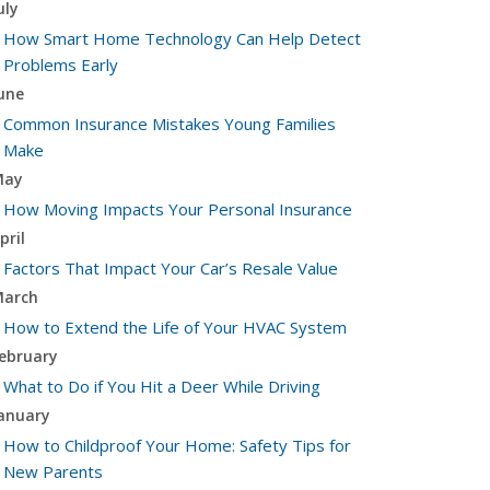
uly
How Smart Home Technology Can Help Detect
Problems Early
une
Common Insurance Mistakes Young Families
Make
May
How Moving Impacts Your Personal Insurance
pril
Factors That Impact Your Car’s Resale Value
arch
How to Extend the Life of Your HVAC System
ebruary
What to Do if You Hit a Deer While Driving
anuary
How to Childproof Your Home: Safety Tips for
New Parents