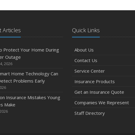
J
 Articles
Quick Links
A
o Protect Your Home During
About Us
er Outage
Contact Us
M
4, 2026
Service Center
mart Home Technology Can
etect Problems Early
Insurance Products
F
2026
Get an Insurance Quote
n Insurance Mistakes Young
Companies We Represent
es Make
J
 2026
Staff Directory
2