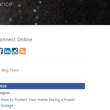
ance
onnect Online
Blog Feed
026
ugust
How to Protect Your Home During a Power
Outage