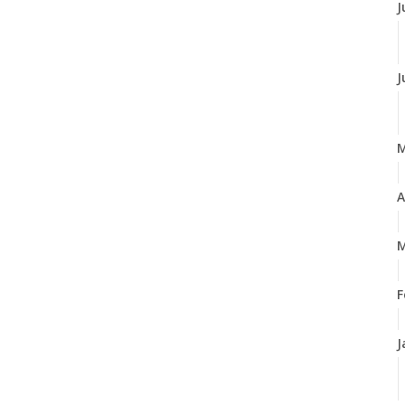
J
J
A
M
F
J