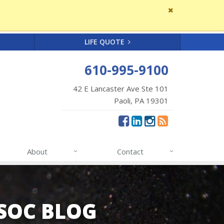
Close
site
message
LIFE QUOTE
610-995-9100
42 E Lancaster Ave Ste 101
Paoli, PA 19301
About
Contact
SSOC BLOG