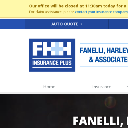
Our office will be closed at 11:30am today for
For claim assistance, please
contact your insurance company 
AUTO QUOTE
Home
Insurance
FANELLI,