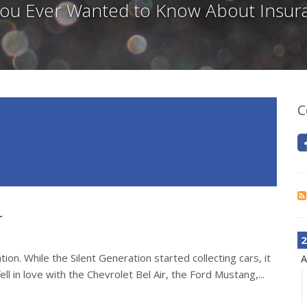
 You Ever Wanted to Know About Insur
C
r
2
on. While the Silent Generation started collecting cars, it
A
ll in love with the Chevrolet Bel Air, the Ford Mustang,...