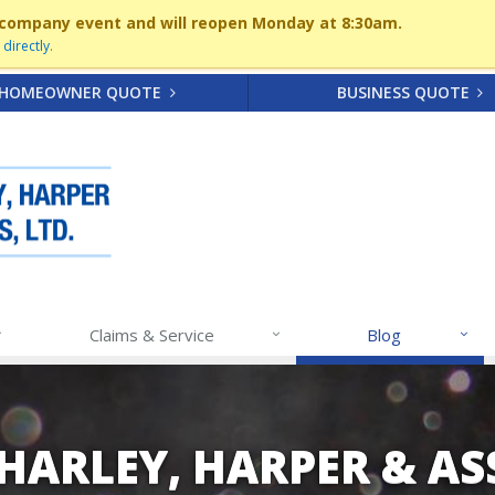
 a company event and will reopen Monday at 8:30am.
directly
.
HOMEOWNER QUOTE
BUSINESS QUOTE
Claims & Service
Blog
 HARLEY, HARPER & A