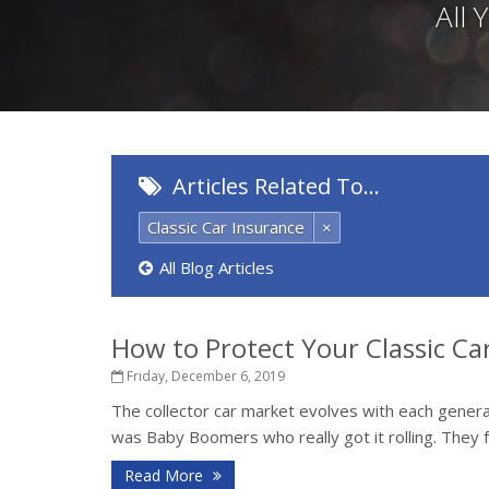
All
Articles Related To…
Classic Car Insurance
×
All Blog Articles
How to Protect Your Classic Ca
Friday, December 6, 2019
The collector car market evolves with each generati
was Baby Boomers who really got it rolling. They fe
Read More