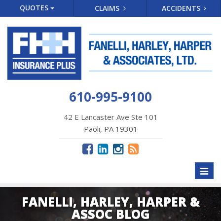
QUOTES
CLAIMS
ACCIDENTS
610-995-9100
42 E Lancaster Ave Ste 101
Paoli, PA 19301
Toggl
naviga
FANELLI, HARLEY, HARPER &
ASSOC BLOG