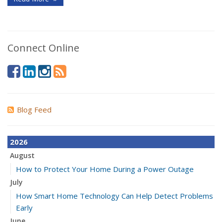
Connect Online
Blog Feed
2026
August
How to Protect Your Home During a Power Outage
July
How Smart Home Technology Can Help Detect Problems
Early
June