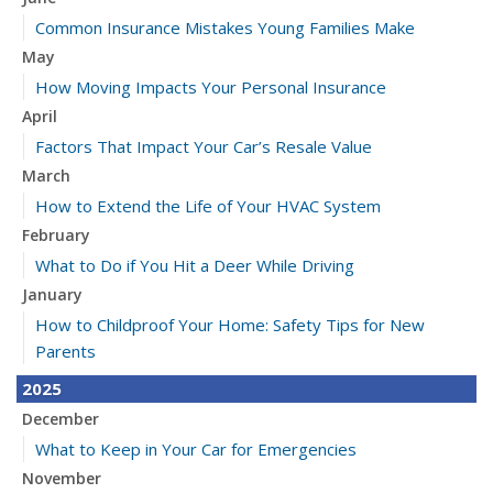
Common Insurance Mistakes Young Families Make
May
How Moving Impacts Your Personal Insurance
April
Factors That Impact Your Car’s Resale Value
March
How to Extend the Life of Your HVAC System
February
What to Do if You Hit a Deer While Driving
January
How to Childproof Your Home: Safety Tips for New
Parents
2025
December
What to Keep in Your Car for Emergencies
November