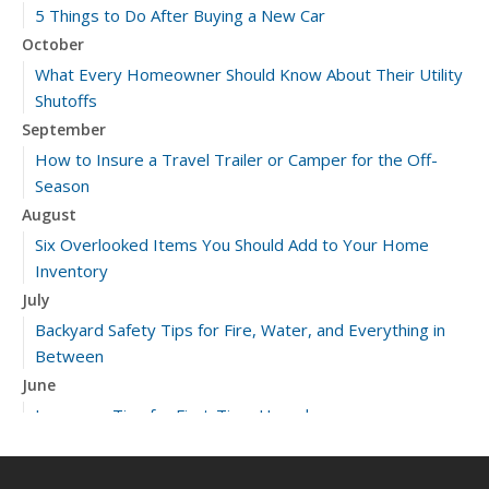
5 Things to Do After Buying a New Car
October
What Every Homeowner Should Know About Their Utility
Shutoffs
September
How to Insure a Travel Trailer or Camper for the Off-
Season
August
Six Overlooked Items You Should Add to Your Home
Inventory
July
Backyard Safety Tips for Fire, Water, and Everything in
Between
June
Insurance Tips for First-Time Homebuyers
May
What to Check Before Letting Your Teen Drive the Family