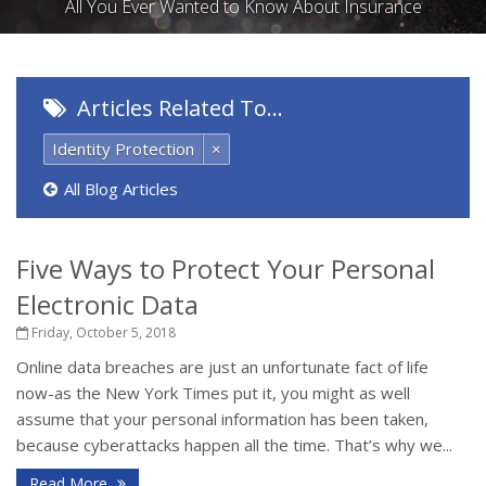
All You Ever Wanted to Know About Insurance
Articles Related To…
Identity Protection
×
All Blog Articles
Five Ways to Protect Your Personal
Electronic Data
Friday, October 5, 2018
Online data breaches are just an unfortunate fact of life
now-as the New York Times put it, you might as well
assume that your personal information has been taken,
because cyberattacks happen all the time. That’s why we...
Read More