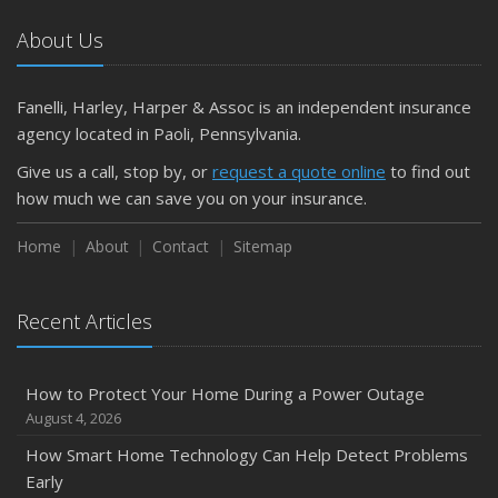
Car
About Us
April
Getting Your RV Ready for Spring Travel
March
Fanelli, Harley, Harper & Assoc is an independent insurance
Is Your Home Ready for Severe Weather? How to
agency located in Paoli, Pennsylvania.
Protect Your Property
Give us a call, stop by, or
request a quote online
to find out
February
how much we can save you on your insurance.
How to Extend the Life of Your Roof with Regular
Maintenance
Home
About
Contact
Sitemap
January
Emerging Trends in Identity Theft and How to Stay Ahead
Recent Articles
2024
December
How to Protect Your Home During a Power Outage
Quick Tips to Protect Your Vehicle from Thieves
August 4, 2026
November
How Smart Home Technology Can Help Detect Problems
How Major Life Events Impact Your Insurance Needs
Early
October